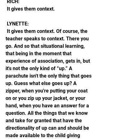
 RICH:
 It gives them context. 
 LYNETTE: 
 It gives them context. Of course, the 
teacher speaks to context. There you 
go. And so that situational learning, 
that being in the moment that 
experience of association, gets in, but 
it's not the only kind of “up.” A 
parachute isn't the only thing that goes 
up. Guess what else goes up? A 
zipper, when you're putting your coat 
on or you zip up your jacket, or your 
hand, when you have an answer for a 
question. All the things that we know 
and take for granted that have the 
directionality of up can and should be 
made available to the child giving 