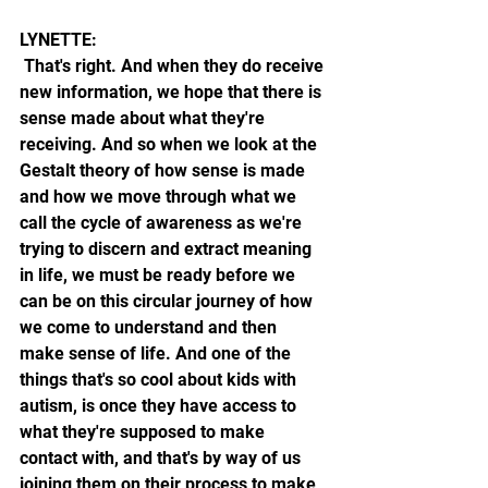
LYNETTE:
 That's right. And when they do receive 
new information, we hope that there is 
sense made about what they're 
receiving. And so when we look at the 
Gestalt theory of how sense is made 
and how we move through what we 
call the cycle of awareness as we're 
trying to discern and extract meaning 
in life, we must be ready before we 
can be on this circular journey of how 
we come to understand and then 
make sense of life. And one of the 
things that's so cool about kids with 
autism, is once they have access to 
what they're supposed to make 
contact with, and that's by way of us 
joining them on their process to make 