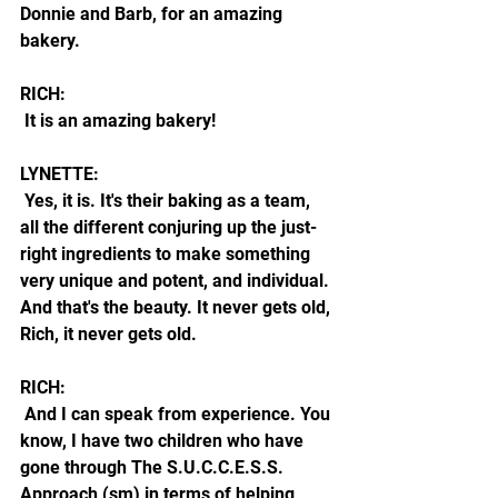
Donnie and Barb, for an amazing 
bakery.
RICH:
 It is an amazing bakery!
LYNETTE:
 Yes, it is. It's their baking as a team, 
all the different conjuring up the just-
right ingredients to make something 
very unique and potent, and individual. 
And that's the beauty. It never gets old, 
Rich, it never gets old.
RICH:
 And I can speak from experience. You 
know, I have two children who have 
gone through The S.U.C.C.E.S.S. 
Approach (sm) in terms of helping 