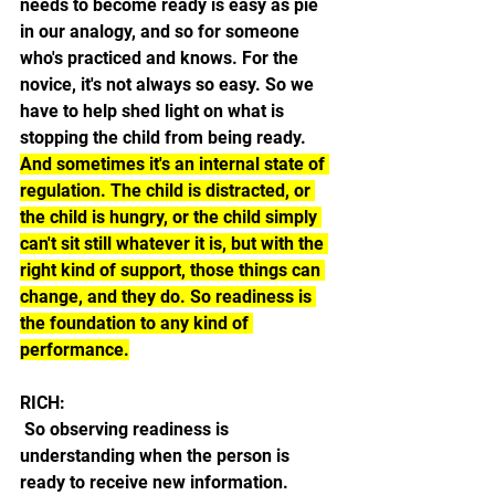
needs to become ready is easy as pie 
in our analogy, and so for someone 
who's practiced and knows. For the 
novice, it's not always so easy. So we 
have to help shed light on what is 
stopping the child from being ready. 
And sometimes it's an internal state of 
regulation. The child is distracted, or 
the child is hungry, or the child simply 
can't sit still whatever it is, but with the 
right kind of support, those things can 
change, and they do. So readiness is 
the foundation to any kind of 
performance.
RICH:
 So observing readiness is 
understanding when the person is 
ready to receive new information.