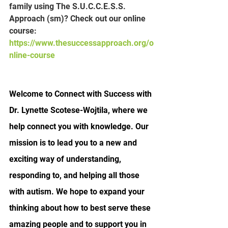
family using The S.U.C.C.E.S.S. 
Approach (sm)? Check out our online 
course:
https://www.thesuccessapproach.org/o
nline-course
Welcome to Connect with Success with 
Dr. Lynette Scotese-Wojtila, where we 
help connect you with knowledge. Our 
mission is to lead you to a new and 
exciting way of understanding, 
responding to, and helping all those 
with autism. We hope to expand your 
thinking about how to best serve these 
amazing people and to support you in 