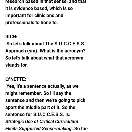
research based in that sense, and that 
it is evidence based, which is so 
important for clinicians and 
professionals to hone to. 
RICH:
 So let's talk about The S.U.C.C.E.S.S. 
Approach (sm). What is the acronym? 
So let's talk about what that acronym 
stands for.
LYNETTE: 
 Yes, it's a sentence actually, as we 
might remember. So I'll say the 
sentence and then we're going to pick 
apart the middle part of it. So the 
sentence for S.U.C.C.E.S.S. is: 
Strategic Use of Critical Curriculum 
Elicits Supported Sense-making
. So the 