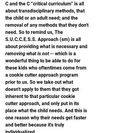
C and the C “critical curriculum” is all 
about transdisciplinary methods, that 
the child or an adult need; and the 
removal of any methods that they don't 
need. So to remind us, The 
S.U.C.C.E.S.S. Approach (sm) is all 
about providing what is necessary and 
removing what is not
 -- which is a 
wonderful thing to be able to do for 
these kids who oftentimes come from 
a cookie cutter approach program 
prior to us. So we take out what 
doesn't apply to them that they got 
inherent to that particular cookie 
cutter approach, and only put in its 
place what the child needs. And this is 
one reason why their needs get faster 
and better because it's truly 
individualized. 