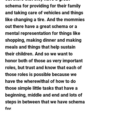
schema for providing for their family 
and taking care of vehicles and things 
like changing a tire. And the mommies 
out there have a great schema or a 
mental representation for things like 
shopping, making dinner and making 
meals and things that help sustain 
their children. And so we want to 
honor both of those as very important 
roles, but trust and know that each of 
those roles is possible because we 
have the wherewithal of how to do 
those simple little tasks that have a 
beginning, middle and end and lots of 
steps in between that we have schema 
for.
RICH: