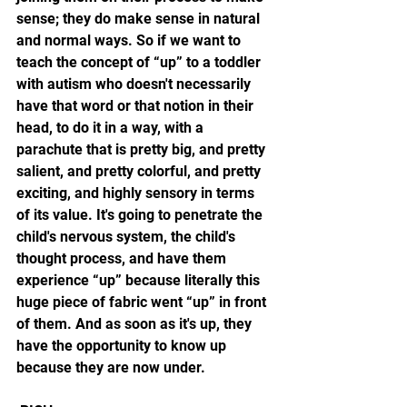
sense; they do make sense in natural 
and normal ways. So if we want to 
teach the concept of “up” to a toddler 
with autism who doesn't necessarily 
have that word or that notion in their 
head, to do it in a way, with a 
parachute that is pretty big, and pretty 
salient, and pretty colorful, and pretty 
exciting, and highly sensory in terms 
of its value. It's going to penetrate the 
child's nervous system, the child's 
thought process, and have them 
experience “up” because literally this 
huge piece of fabric went “up” in front 
of them. And as soon as it's up, they 
have the opportunity to know up 
because they are now under. 