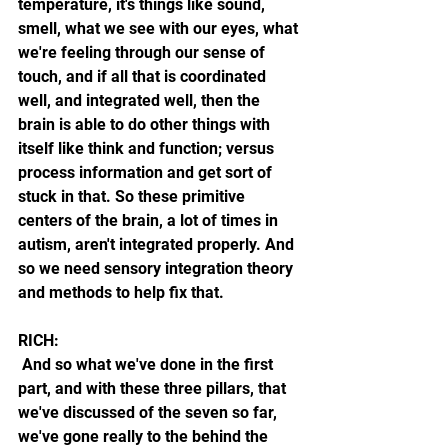
temperature, it's things like sound, 
smell, what we see with our eyes, what 
we're feeling through our sense of 
touch, and if all that is coordinated 
well, and integrated well, then the 
brain is able to do other things with 
itself like think and function; versus 
process information and get sort of 
stuck in that. So these primitive 
centers of the brain, a lot of times in 
autism, aren't integrated properly. And 
so we need sensory integration theory 
and methods to help fix that.
RICH:
 And so what we've done in the first 
part, and with these three pillars, that 
we've discussed of the seven so far, 
we've gone really to the behind the 