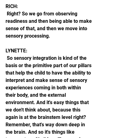
RICH:
 Right? So we go from observing 
readiness and then being able to make 
sense of that, and then we move into 
sensory processing. 
LYNETTE:
 So sensory integration is kind of the 
basis or the primitive part of our pillars 
that help the child to have the ability to 
interpret and make sense of sensory 
experiences coming in both within 
their body, and the external 
environment. And it's easy things that 
we don't think about, because this 
again is at the brainstem level right? 
Remember, that's way down deep in 
the brain. And so it's things like 