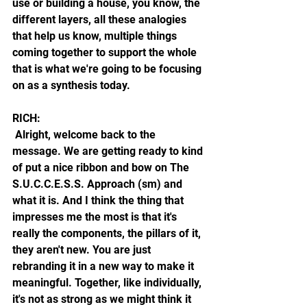
use or building a house, you know, the 
different layers, all these analogies 
that help us know, multiple things 
coming together to support the whole 
that is what we're going to be focusing 
on as a synthesis today.
RICH: 
 Alright, welcome back to the 
message. We are getting ready to kind 
of put a nice ribbon and bow on The 
S.U.C.C.E.S.S. Approach (sm) and 
what it is. And I think the thing that 
impresses me the most is that it's 
really the components, the pillars of it, 
they aren't new. You are just 
rebranding it in a new way to make it 
meaningful. Together, like individually, 
it's not as strong as we might think it 