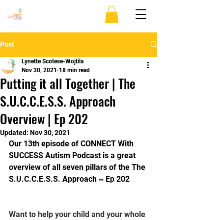
Post
Lynette Scotese-Wojtila
Nov 30, 2021
18 min read
Putting it all Together | The
S.U.C.C.E.S.S. Approach
Overview | Ep 202
Updated:
Nov 30, 2021
Our 13th episode of CONNECT With 
SUCCESS Autism Podcast is a great 
overview of all seven pillars of the The 
S.U.C.C.E.S.S. Approach ~ Ep 202 
Want to help your child and your whole 