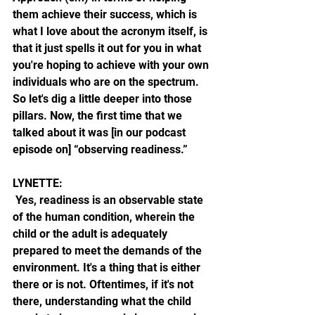
them achieve their success, which is 
what I love about the acronym itself, is 
that it just spells it out for you in what 
you're hoping to achieve with your own 
individuals who are on the spectrum. 
So let's dig a little deeper into those 
pillars. Now, the first time that we 
talked about it was [in our podcast 
episode on] “observing readiness.”
LYNETTE:
 Yes, readiness is an observable state 
of the human condition, wherein the 
child or the adult is adequately 
prepared to meet the demands of the 
environment. It's a thing that is either 
there or is not. Oftentimes, if it's not 
there, understanding what the child 