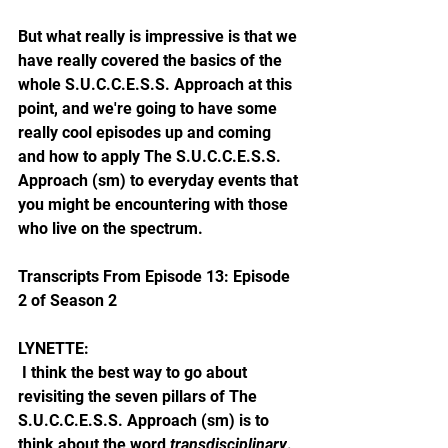
But what really is impressive is that we 
have really covered the basics of the 
whole S.U.C.C.E.S.S. Approach at this 
point, and we're going to have some 
really cool episodes up and coming 
and how to apply The S.U.C.C.E.S.S. 
Approach (sm) to everyday events that 
you might be encountering with those 
who live on the spectrum. 
Transcripts From Episode 13: Episode 
2 of Season 2
LYNETTE: 
 I think the best way to go about 
revisiting the seven pillars of The 
S.U.C.C.E.S.S. Approach (sm) is to 
think about the word 
transdisciplinary
. 