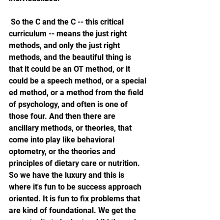
 So the C and the C -- this critical 
curriculum -- means the just right 
methods, and only the just right 
methods, and the beautiful thing is 
that it could be an OT method, or it 
could be a speech method, or a special 
ed method, or a method from the field 
of psychology, and often is one of 
those four. And then there are 
ancillary methods, or theories, that 
come into play like behavioral 
optometry, or the theories and 
principles of dietary care or nutrition. 
So we have the luxury and this is 
where it's fun to be success approach 
oriented. It is fun to fix problems that 
are kind of foundational. We get the 