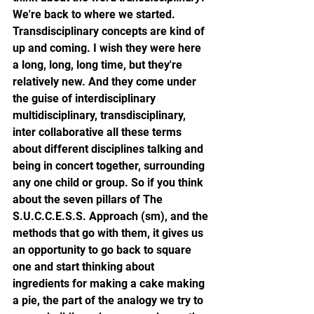
We're back to where we started. 
Transdisciplinary concepts are kind of 
up and coming. I wish they were here 
a long, long, long time, but they're 
relatively new. And they come under 
the guise of interdisciplinary 
multidisciplinary, transdisciplinary, 
inter collaborative all these terms 
about different disciplines talking and 
being in concert together, surrounding 
any one child or group. So if you think 
about the seven pillars of The 
S.U.C.C.E.S.S. Approach (sm), and the 
methods that go with them, it gives us 
an opportunity to go back to square 
one and start thinking about 
ingredients for making a cake making 
a pie, the part of the analogy we try to 