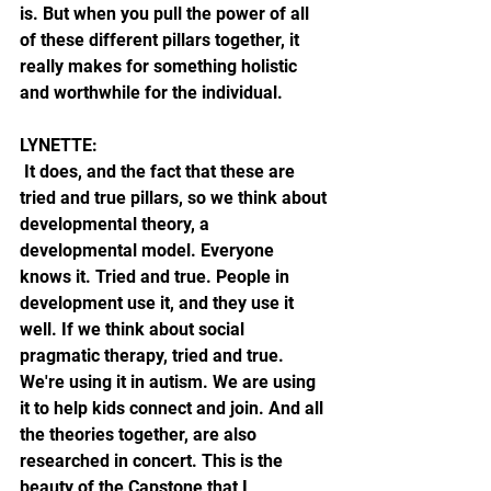
is. But when you pull the power of all 
of these different pillars together, it 
really makes for something holistic 
and worthwhile for the individual.
LYNETTE: 
 It does, and the fact that these are 
tried and true pillars, so we think about 
developmental theory, a 
developmental model. Everyone 
knows it. Tried and true. People in 
development use it, and they use it 
well. If we think about social 
pragmatic therapy, tried and true. 
We're using it in autism. We are using 
it to help kids connect and join. And all 
the theories together, are also 
researched in concert. This is the 
beauty of the Capstone that I 