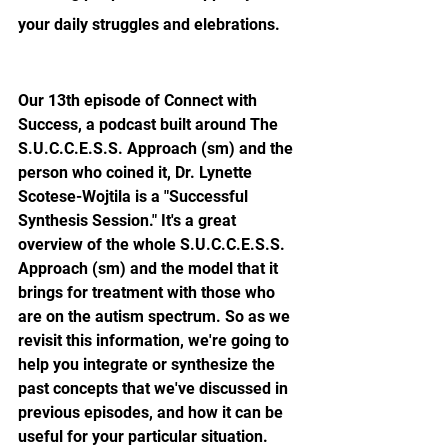
your daily struggles and elebrations.
Our 13th episode of Connect with 
Success, a podcast built around The 
S.U.C.C.E.S.S. Approach (sm)
 and the 
person who coined it, Dr. Lynette 
Scotese-Wojtila is a "Successful 
Synthesis Session." It's a great 
overview of the whole 
S.U.C.C.E.S.S. 
Approach (sm) 
and the model that it 
brings for treatment with those who 
are on the autism spectrum. So as we 
revisit this information, we're going to 
help you integrate or synthesize the 
past concepts that we've discussed in 
previous episodes, and how it can be 
useful for your particular situation. 