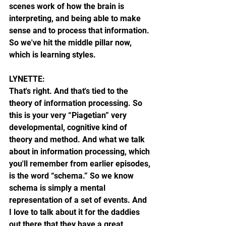
scenes work of how the brain is 
interpreting, and being able to make 
sense and to process that information. 
So we've hit the middle pillar now, 
which is learning styles.
LYNETTE:
That's right. And that's tied to the 
theory of information processing. So 
this is your very “Piagetian” very 
developmental, cognitive kind of 
theory and method. And what we talk 
about in information processing, which 
you'll remember from earlier episodes, 
is the word “schema.” So we know 
schema is simply a mental 
representation of a set of events. And 
I love to talk about it for the daddies 
out there that they have a great 