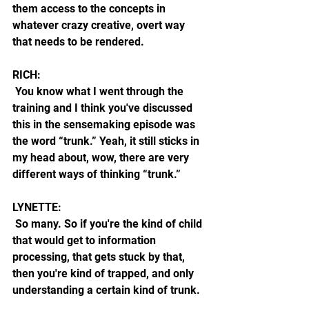
them access to the concepts in 
whatever crazy creative, overt way 
that needs to be rendered.
RICH:
 You know what I went through the 
training and I think you've discussed 
this in the sensemaking episode was 
the word “trunk.” Yeah, it still sticks in 
my head about, wow, there are very 
different ways of thinking “trunk.”
LYNETTE:
 So many. So if you're the kind of child 
that would get to information 
processing, that gets stuck by that, 
then you're kind of trapped, and only 
understanding a certain kind of trunk.