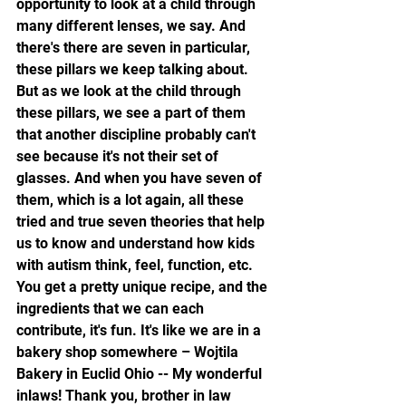
opportunity to look at a child through 
many different lenses, we say. And 
there's there are seven in particular, 
these pillars we keep talking about. 
But as we look at the child through 
these pillars, we see a part of them 
that another discipline probably can't 
see because it's not their set of 
glasses. And when you have seven of 
them, which is a lot again, all these 
tried and true seven theories that help 
us to know and understand how kids 
with autism think, feel, function, etc. 
You get a pretty unique recipe, and the 
ingredients that we can each 
contribute, it's fun. It's like we are in a 
bakery shop somewhere – Wojtila 
Bakery in Euclid Ohio -- My wonderful 
inlaws! Thank you, brother in law 