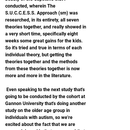
conducted, wherein The 
S.U.C.C.E.S.S. Approach (sm) was 
researched, in its entirety, all seven 
theories together, and really showed in 
a very short time, specifically eight 
weeks some great gains for the kids. 
So it's tried and true in terms of each 
individual theory, but getting the 
theories together and the methods 
from these theories together is now 
more and more in the literature. 
 Even speaking to the next study that's 
going to be conducted by the cohort at 
Gannon University that's doing another 
study on the older age group in 
individuals with autism, so we're 
excited about the fact that we are 