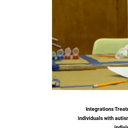
Integrations Treat
individuals with autis
indivi