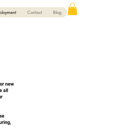
ployment
Contact
Blog
for new
 all
ur
ase
uring,