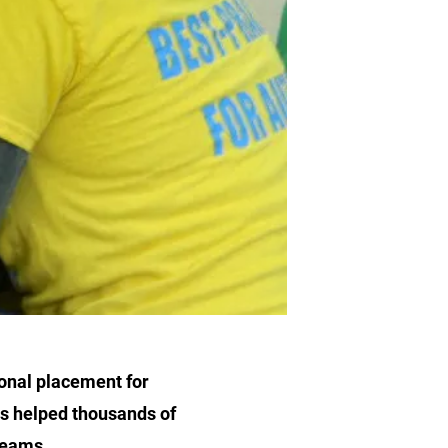
ional placement for
as helped thousands of
 teams.