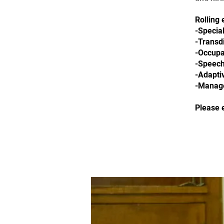
Rolling 
-Special
-Transdi
-Occupa
-Speech
-Adapti
-Manage
Please 