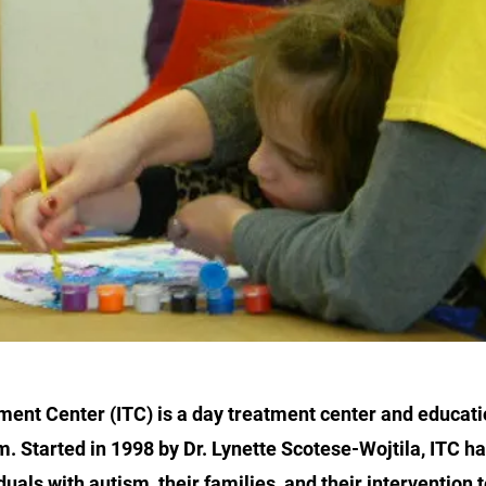
ment Center (ITC) is a day treatment center and educat
m. Started in 1998 by Dr. Lynette Scotese-Wojtila, ITC h
duals with autism, their families, and their intervention