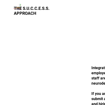
THE S.U.C.C.E.S.S.
APPROACH
Integrat
employee
staff a
neurode
If you a
submit a
and hiri