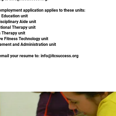
employment application applies to these units:
 Education unit
sciplinary Aide unit
tional Therapy unit
 Therapy unit
ve Fitness Technology unit
ment and Administration unit
email your resume to:
info@itcsuccess.org