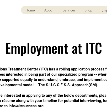
Home
About
Services
Shop
Em
Employment at ITC
ions Treatment Center (ITC) has a rolling application process 
s interested in being part of our specialized program -- where
re supported equally to understand, embrace, and implement o
velopmental model -- The S.U.C.C.E.S.S. Approach(SM).
re interested in applying to any of the below departments, ple
 résumé along with your timeline for potential interviewing, to
ng to
info@itcsuccess.org
.