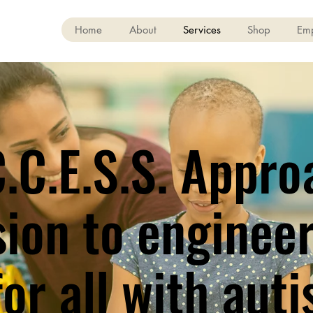
Home
About
Services
Shop
Em
.C.E.S.S. Appro
sion to enginee
or all with auti