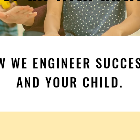
W WE ENGINEER SUCCE
AND YOUR CHILD.