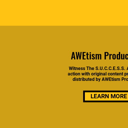
AWEtism Produc
Witness The S.U.C.C.E.S.S. 
action with original content 
distributed by AWEtism Pr
LEARN MORE