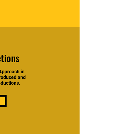
tions
Approach in
produced and
oductions.