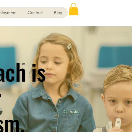
ployment
Contact
Blog
ach is
SM
r
sm.