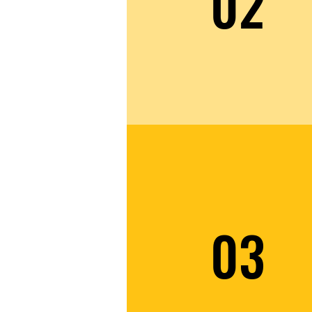
02
03