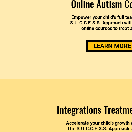
Online Autism C
Empower your child's full te
S.U.C.C.E.S.S. Approach wit
online courses to treat 
LEARN MORE
Integrations Treatm
Accelerate your child's growth 
The S.U.C.C.E.S.S. Approach e