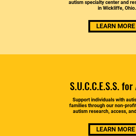
autism specialty center and res
in Wickliffe, Ohio
LEARN MORE
S.U.C.C.E.S.S. for
Support individuals with auti
families through our non-profi
autism research, access, an
LEARN MORE