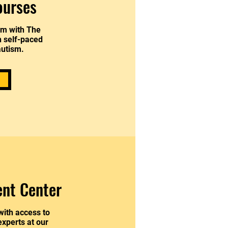
ourses
am with The
h self-paced
autism.
ent Center
with access to
xperts at our