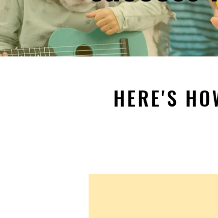
HERE'S HO