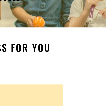
SS FOR YOU