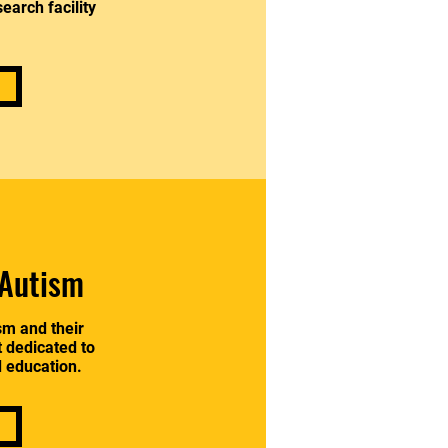
earch facility
.
 Autism
sm and their
t dedicated to
d education.