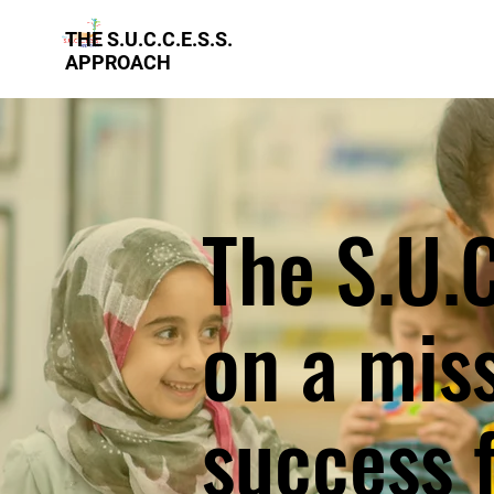
THE S.U.C.C.E.S.S.
APPROACH
The S.U.C
on a mis
success f