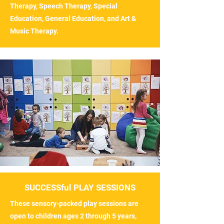
Therapy, Speech Therapy, Special
Education, General Education, and Art &
Music Therapy.
SUCCESSful PLAY SESSIONS
These sensory-packed play sessions are
open to children ages 2 through 5 years,