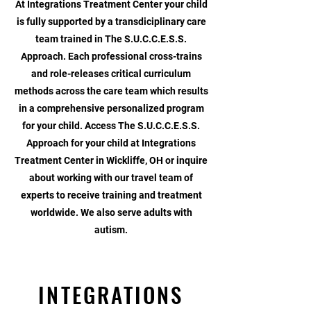
At Integrations Treatment Center your child
is fully supported by a transdiciplinary care
team trained in The S.U.C.C.E.S.S.
Approach. Each professional cross-trains
and role-releases critical curriculum
methods across the care team which results
in a comprehensive personalized program
for your child. Access The S.U.C.C.E.S.S.
Approach for your child at Integrations
Treatment Center in Wickliffe, OH or inquire
about working with our travel team of
experts to receive training and treatment
worldwide.
We also serve adults with
autism.
INTEGRATIONS