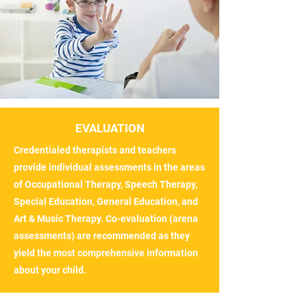
EVALUATION
Credentialed therapists and teachers
provide individual assessments in the areas
of Occupational Therapy, Speech Therapy,
Special Education, General Education, and
Art & Music Therapy. Co-evaluation (arena
assessments) are recommended as they
yield the most comprehensive information
about your child.