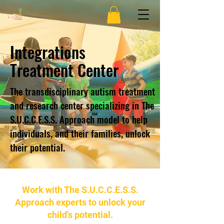
Integrations
Treatment Center
The transdisciplinary autism treatment
and research center specializing in The
S.U.C.C.E.S.S. Approach model to help
SM
individuals, and their families, unlock
their potential.
Work with The S.U.C.C.E.S.S.
Approach experts to unlock your
child's potential.