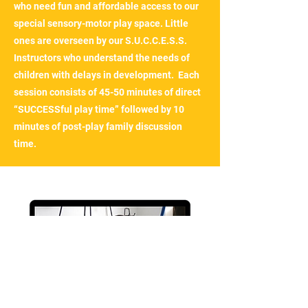
who need fun and affordable access to our
special sensory-motor play space. Little
ones are overseen by our S.U.C.C.E.S.S.
Instructors who understand the needs of
children with delays in development. Each
session consists of 45-50 minutes of direct
“SUCCESSful play time” followed by 10
minutes of post-play family discussion
time.