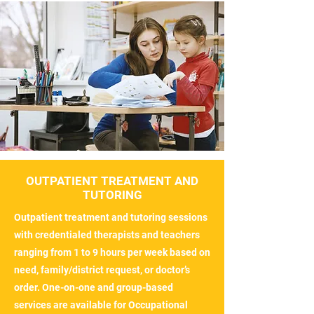
OUTPATIENT TREATMENT AND
TUTORING
Outpatient treatment and tutoring sessions
with credentialed therapists and teachers
ranging from 1 to 9 hours per week based on
need, family/district request, or doctor’s
order. One-on-one and group-based
services are available for Occupational