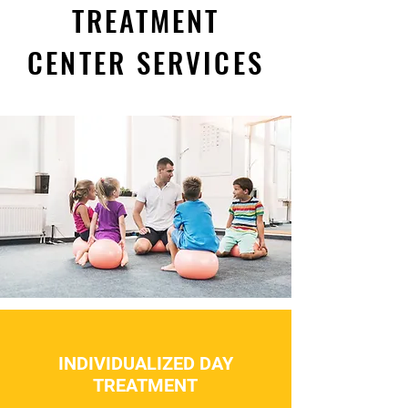
TREATMENT
CENTER SERVICES
INDIVIDUALIZED DAY
TREATMENT