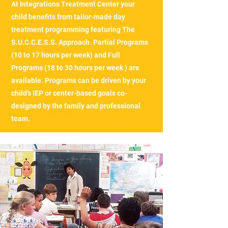
At Integrations Treatment Center your
child benefits from tailor-made day
treatment programming featuring The
S.U.C.C.E.S.S. Approach. Partial Programs
(10 to 17 hours per week) and Full
Programs (18 to 30 hours per week ) are
available. Programs can be driven by your
child’s IEP or center-based goals co-
designed by the family and professional
team.