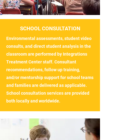
SCHOOL CONSULTATION
Environmental assessments, student video
consults, and direct student analysis in the
classroom are performed by Integrations
Treatment Center staff. Consultant
recommendations, follow up training,
and/or mentorship support for school teams
and families are delivered as applicable.
School consultation services are provided
both locally and worldwide.