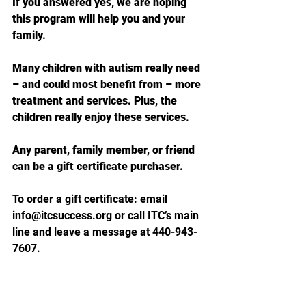
If you answered yes, we are hoping 
this program will help you and your 
family.
Many children with autism really need 
– and could most benefit from – more 
treatment and services. Plus,
the 
children really enjoy these services.
Any parent, family member, or friend 
can be a gift certificate purchaser. 
To order a gift certificate: e
mail 
info@itcsuccess.org
 o
r call ITC’s main 
line and leave a message at 440-943-
7607. 