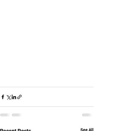
See All
Recent Posts