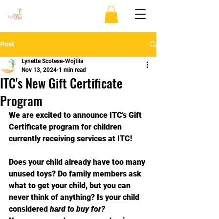
Post
Lynette Scotese-Wojtila
Nov 13, 2024
1 min read
ITC's New Gift Certificate
Program
We are excited to announce ITC's Gift 
Certificate program for children 
currently receiving services at ITC!
Does your child already have too many 
unused toys? Do family members ask 
what to get your child, but you can 
never think of anything? Is your child 
considered 
hard to buy for?