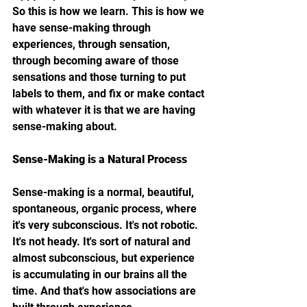
So this is how we learn. This is how we 
have sense-making through 
experiences, through sensation, 
through becoming aware of those 
sensations and those turning to put 
labels to them, and fix or make contact 
with whatever it is that we are having 
sense-making about.
Sense-Making is a Natural Process
Sense-making is a normal, beautiful, 
spontaneous, organic process, where 
it's very subconscious. It's not robotic. 
It's not heady. It's sort of natural and 
almost subconscious, but experience 
is accumulating in our brains all the 
time. And that's how associations are 