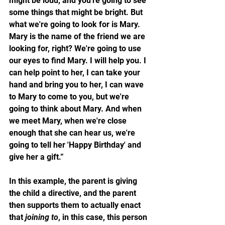
might be loud, and you're going to see 
some things that might be bright. But 
what we're going to look for is Mary. 
Mary is the name of the friend we are 
looking for, right? We're going to use 
our eyes to find Mary. I will help you. I 
can help point to her, I can take your 
hand and bring you to her, I can wave 
to Mary to come to you, but we're 
going to think about Mary. And when 
we meet Mary, when we're close 
enough that she can hear us, we're 
going to tell her 'Happy Birthday' and 
give her a gift.” 
In this example, the parent is giving 
the child a directive, and the parent 
then supports them to actually enact 
that 
joining to
, in this case, this person 