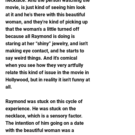
necklace. And the person watching the 
movie, is just kind of seeing him look 
at it and he's there with this beautiful 
woman, and they're kind of picking up 
that the woman's a little turned off 
because all Raymond is doing is 
staring at her “shiny” jewelry, and isn't 
making eye contact, and he starts to 
say weird things. And it's comical 
when you see how they very artfully 
relate this kind of issue in the movie in 
Hollywood, but in reality it isn't funny at 
all. 
Raymond was stuck on this cycle of 
experience. He was stuck on the 
necklace, which is a sensory factor. 
The intention of him going on a date 
with the beautiful woman was a 