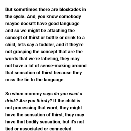
But sometimes there are blockades in 
the cycle
. And, you know somebody 
maybe doesn't have good language 
and so we might be attaching the 
concept of thirst or bottle or drink to a 
child, let's say a toddler, and if they're 
not grasping the concept that are the 
words that we're labeling, they may 
not have a lot of sense-making around 
that sensation of thirst because they 
miss the tie to the language. 
So when mommy says 
do you want a 
drink? Are you thirsty? 
If the child is 
not processing that word, they might 
have the sensation of thirst, they may 
have that bodily sensation, but it's not 
tied or associated or connected.