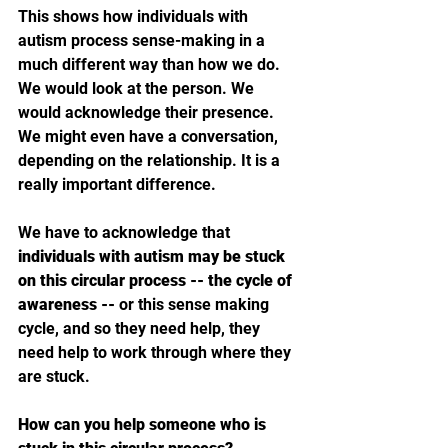
This shows how individuals with 
autism process sense-making in a 
much different way than how we do. 
We would look at the person. We 
would acknowledge their presence. 
We might even have a conversation, 
depending on the relationship. It is a 
really important difference. 
We have to acknowledge that 
individuals with autism may be stuck 
on this circular process -- the cycle of 
awareness -- 
or this sense making 
cycle, and so they need help, they 
need help to work through where they 
are stuck.
How can you help someone who is 