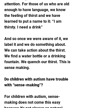
attention. For those of us who are old 
enough to have language, we know 
the feeling of thirst and we have 
learned to put a name to it: “I am 
thirsty. I need a drink”
And so once we were aware of it, we 
label it and we do something about. 
We can take action about the thirst. 
We find a water bottle or a drinking 
fountain. We quench our thirst. This is 
sense making. 
Do children with autism have trouble 
with “sense-making”?
For children with autism, sense-
making does not come this easy 