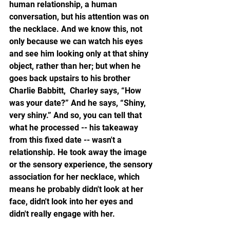
human relationship, a human 
conversation, but his attention was on 
the necklace. And we know this, not 
only because we can watch his eyes 
and see him looking only at that shiny 
object, rather than her; but when he 
goes back upstairs to his brother 
Charlie Babbitt,  Charley says, “How 
was your date?” And he says, “Shiny, 
very shiny.” And so, you can tell that 
what he processed -- his takeaway 
from this fixed date -- wasn't a 
relationship. He took away the image 
or the sensory experience, the sensory 
association for her necklace, which 
means he probably didn't look at her 
face, didn't look into her eyes and 
didn't really engage with her. 