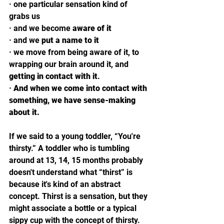
· 
one particular sensation kind of 
grabs us 
· 
and we become 
aware of it
· 
and we 
put a name to it
· 
we move from being aware of it, to 
wrapping our brain around it, and 
getting in contact with it
. 
· 
And when we come into contact with 
something, we have sense-making 
about it. 
If we said to a young toddler, “You're 
thirsty.” A toddler who is tumbling 
around at 13, 14, 15 months probably 
doesn't understand what “thirst” is 
because it's kind of an abstract 
concept. Thirst is a sensation, but they 
might associate a bottle or a typical 
sippy cup with the concept of thirsty. 