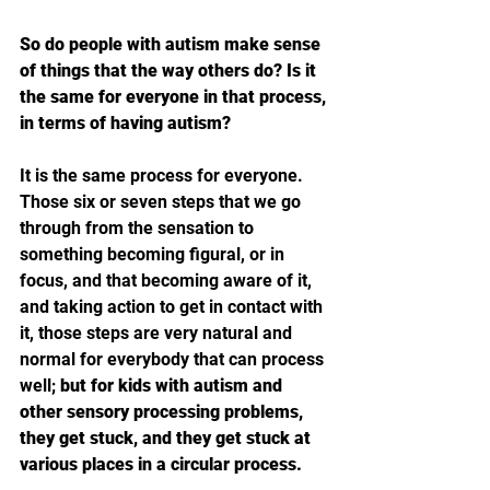
So do people with autism make sense 
of things that the way others do? Is it 
the same for everyone in that process, 
in terms of having autism?
It is the same process for everyone. 
Those six or seven steps that we go 
through from the sensation to 
something becoming figural, or in 
focus, and that becoming aware of it, 
and taking action to get in contact with 
it, those steps are very natural and 
normal for everybody that can process 
well; 
but for kids with autism and 
other sensory processing problems, 
they get stuck, and they get stuck at 
various places in a circular process.