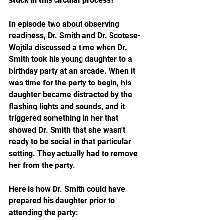
stuck in this circular process?
In episode two about observing 
readiness, Dr. Smith and Dr. Scotese-
Wojtila discussed a time when Dr. 
Smith took his young daughter to a 
birthday party at an arcade. When it 
was time for the party to begin, his 
daughter became distracted by the 
flashing lights and sounds, and it 
triggered something in her that 
showed Dr. Smith that she wasn't 
ready to be social in that particular 
setting. They actually had to remove 
her from the party. 
Here is how Dr. Smith could have 
prepared his daughter prior to 
attending the party: