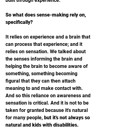
built through experience.
So what does sense-making rely on, 
specifically?
It relies on experience and a brain that 
can process that experience; and it 
relies on sensation. We talked about 
the senses informing the brain and 
helping the brain to become aware of 
something, something becoming 
figural that they can then attach 
meaning to and make contact with. 
And so this reliance on awareness and 
sensation is critical. And it is not to be 
taken for granted because it's natural 
for many people, 
but it's not always so 
natural and kids with disabilities.