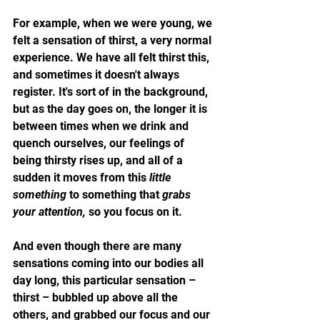
For example, when we were young, we 
felt a sensation of thirst, a very normal 
experience. We have all felt thirst this, 
and sometimes it doesn't always 
register. It's sort of in the background, 
but as the day goes on, the longer it is 
between times when we drink and 
quench ourselves, our feelings of 
being thirsty rises up, and all of a 
sudden it moves from this 
little 
something
 to something that 
grabs 
your attention,
 so you focus on it.
And even though there are many 
sensations coming into our bodies all 
day long, this particular sensation – 
thirst – bubbled up above all the 
others, and grabbed our focus and our 