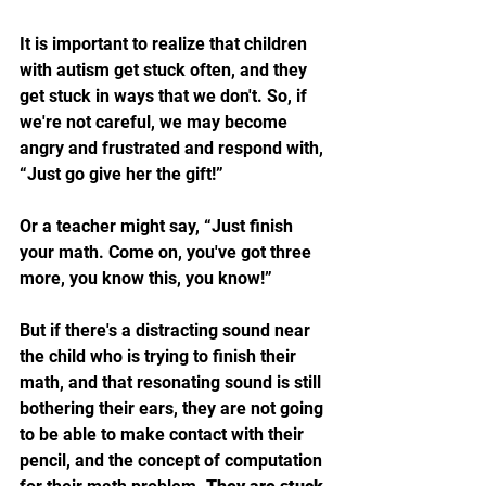
It is important to realize that children 
with autism get stuck often, and they 
get stuck in ways that we don't. So, if 
we're not careful, we may become 
angry and frustrated and respond with, 
“Just go give her the gift!” 
Or a teacher might say, “Just finish 
your math. Come on, you've got three 
more, you know this, you know!” 
But if there's a distracting sound near 
the child who is trying to finish their 
math, and that resonating sound is still 
bothering their ears, they are not going 
to be able to make contact with their 
pencil, and the concept of computation 