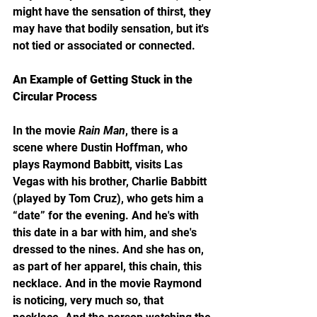
might have the sensation of thirst, they 
may have that bodily sensation, but it's 
not tied or associated or connected.
An Example of Getting Stuck in the 
Circular Process
In the movie 
Rain Man
, there is a 
scene where Dustin Hoffman, who 
plays Raymond Babbitt, visits Las 
Vegas with his brother, Charlie Babbitt 
(played by Tom Cruz), who gets him a 
“date” for the evening. And he's with 
this date in a bar with him, and she's 
dressed to the nines. And she has on, 
as part of her apparel, this chain, this 
necklace. And in the movie Raymond 
is noticing, very much so, that 