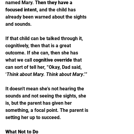
named Mary. T
hen they have a 
focused intent
, and the child has 
already been warned about the sights 
and sounds. 
If that child can be talked through it, 
cognitively, then that is a great 
outcome. If she can, then she has 
what we call 
cognitive override 
that 
can sort of tell her, “Okay, Dad said, 
‘
Think about Mary. Think about Mary
.’” 
It doesn't mean she's not hearing the 
sounds and not seeing the sights, she 
is, but the parent has given her 
something, a focal point. The parent is 
setting her up to succeed. 
What Not to Do