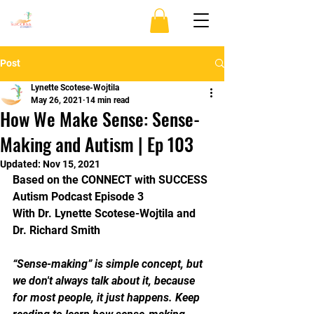
Post
Lynette Scotese-Wojtila
May 26, 2021
14 min read
How We Make Sense: Sense-
Making and Autism | Ep 103
Updated:
Nov 15, 2021
Based on the CONNECT with SUCCESS 
Autism Podcast Episode 3 
With Dr. Lynette Scotese-Wojtila and 
Dr. Richard Smith
“Sense-making” is simple concept, but 
we don't always talk about it, because 
for most people, it just happens. Keep 