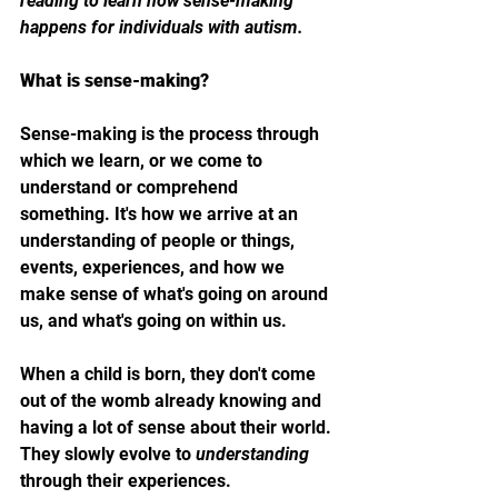
reading to learn how sense-making 
happens for individuals with autism.
What is sense-making?
Sense-making is the process through 
which we learn, or we come to 
understand or comprehend 
something. It's how we arrive at an 
understanding of people or things, 
events, experiences, and how we 
make sense of what's going on around 
us, and what's going on within us.
When a child is born, they don't come 
out of the womb already knowing and 
having a lot of sense about their world. 
They slowly evolve to 
understanding 
through their experiences. 