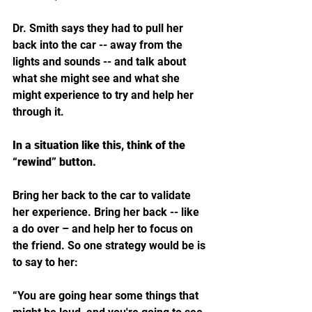
Dr. Smith says they had to pull her 
back into the car -- away from the 
lights and sounds -- and talk about 
what she might see and what she 
might experience to try and help her 
through it.
In a situation like this, think of the 
“rewind” button. 
Bring her back to the car to validate 
her experience. Bring her back -- like 
a do over – and help her to focus on 
the friend. So one strategy would be is 
to say to her: 
“You are going hear some things that 