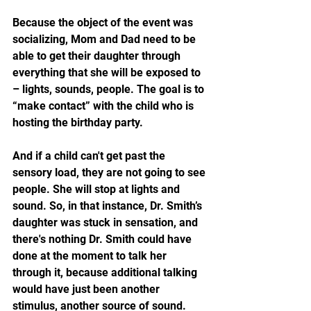
Because the object of the event was 
socializing, Mom and Dad need to be 
able to get their daughter through 
everything that she will be exposed to 
– lights, sounds, people. The goal is to 
“make contact” with the child who is 
hosting the birthday party. 
And if a child can't get past the 
sensory load, they are not going to see 
people. She will stop at lights and 
sound. So, in that instance, Dr. Smith’s 
daughter was stuck in sensation, and 
there's nothing Dr. Smith could have 
done at the moment to talk her 
through it, because additional talking 
would have just been another 
stimulus, another source of sound.