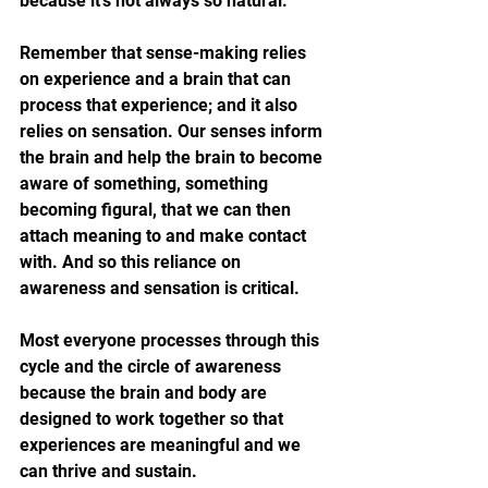
because 
it's not always so natural.
Remember that sense-making relies 
on experience and a brain that can 
process that experience; and it also 
relies on sensation. Our senses inform 
the brain and help the brain to become 
aware of something, something 
becoming figural, that we can then 
attach meaning to and make contact 
with. And so this reliance on 
awareness and sensation is critical. 
Most everyone processes through this 
cycle and the circle of awareness 
because the brain and body are 
designed to work together so that 
experiences are meaningful and we 
can thrive and sustain. 