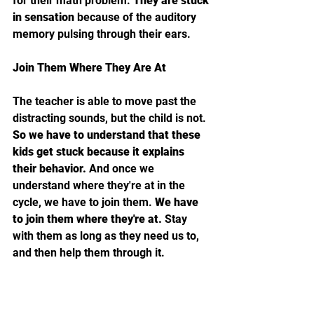
for their math problem. 
They are stuck 
in sensation 
because of the auditory 
memory pulsing through their ears. 
Join Them Where They Are At
The teacher is able to move past the 
distracting sounds, but the child is not. 
So we have to understand that these 
kids get stuck because it explains 
their behavior. 
And once we 
understand where they're at in the 
cycle, we have to join them. 
We have 
to join them where they're at. 
Stay 
with them as long as they need us to, 
and then help them through it.
So in that instance, it might be telling 
your third grader trying to finish three 