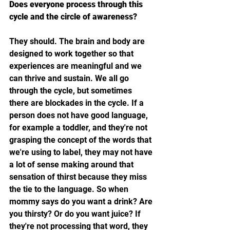
Does everyone process through this 
cycle and the circle of awareness?
They should. The brain and body are 
designed to work together so that 
experiences are meaningful and we 
can thrive and sustain. We all go 
through the cycle, but sometimes 
there are blockades in the cycle. If a 
person does not have good language, 
for example a toddler, and they're not 
grasping the concept of the words that 
we're using to label, they may not have 
a lot of sense making around that 
sensation of thirst because they miss 
the tie to the language. So when 
mommy says do you want a drink? Are 
you thirsty? Or do you want juice? If 
they're not processing that word, they 