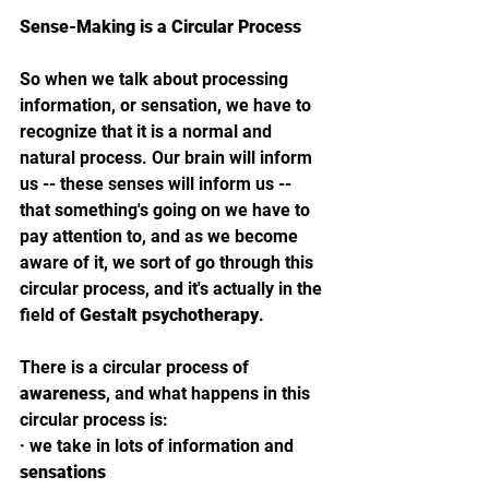
Sense-Making is a Circular Process
So when we talk about processing 
information, or sensation, we have to 
recognize that it is a normal and 
natural process. Our brain will inform 
us -- these senses will inform us -- 
that something's going on we have to 
pay attention to, and as we become 
aware of it, we sort of go through this 
circular process, and it's actually in the 
field of 
Gestalt psychotherapy
. 
There is a circular process of 
awareness
, and what happens in this 
circular process is: 
· 
we take in lots of information and 
sensations