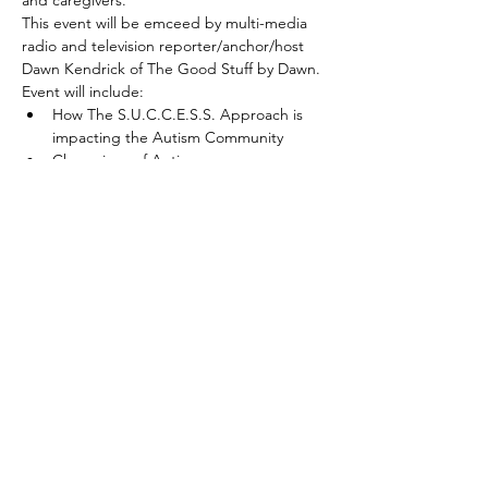
This event will be emceed by multi-media 
radio and television reporter/anchor/host 
Dawn Kendrick of The Good Stuff by Dawn.
Event will include:
How The S.U.C.C.E.S.S. Approach is 
impacting the Autism Community
Champions of Autism
Parent Stories of Success Living a Life 
with Autism
Read More >
Share This Event
© 2021 | The S.U.C.C.E.S.S. Approach
SM
Learn about our new SUCCESSful
Training Pilot Program HERE