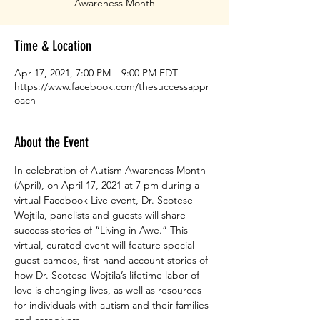
Awareness Month
Time & Location
Apr 17, 2021, 7:00 PM – 9:00 PM EDT
https://www.facebook.com/thesuccessappr
oach
About the Event
In celebration of Autism Awareness Month 
(April), on April 17, 2021 at 7 pm during a 
virtual Facebook Live event, Dr. Scotese-
Wojtila, panelists and guests will share 
success stories of “Living in Awe.” This 
virtual, curated event will feature special 
guest cameos, first-hand account stories of 
how Dr. Scotese-Wojtila’s lifetime labor of 
love is changing lives, as well as resources 
for individuals with autism and their families 
and caregivers.