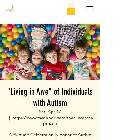
"Living in Awe" of Individuals
with Autism
Sat, Apr 17
  |  
https://www.facebook.com/thesuccessap
proach
A *Virtual* Celebration in Honor of Autism