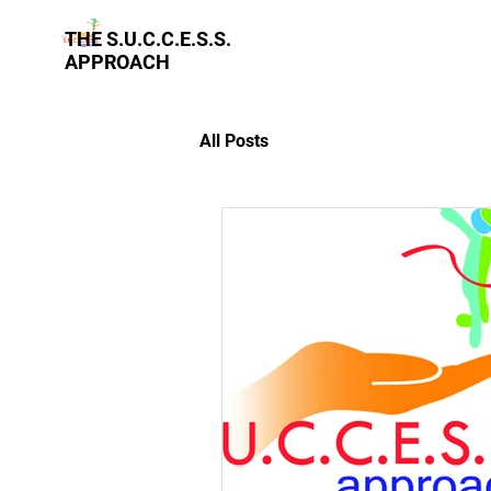
THE S.U.C.C.E.S.S.
APPROACH
All Posts