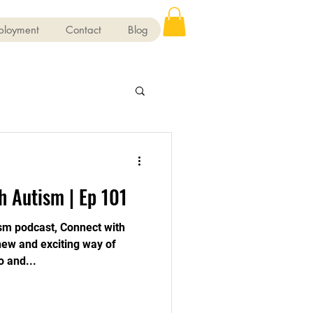
ployment
Contact
Blog
h Autism | Ep 101
sm podcast, Connect with
 new and exciting way of
o and...