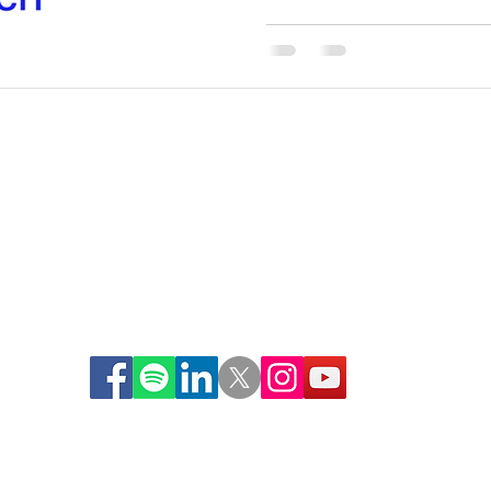
© 2021 | The S.U.C.C.E.S.S. Approach
SM
Learn about our new SUCCESSful Training Pilot Program
HERE
440-943-7607
info@itcsuccess.org