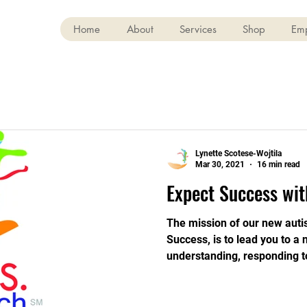
Home
About
Services
Shop
Em
Lynette Scotese-Wojtila
Mar 30, 2021
16 min read
Expect Success wit
The mission of our new auti
Success, is to lead you to a
understanding, responding t